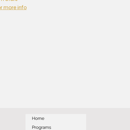
or more info
Home
Programs