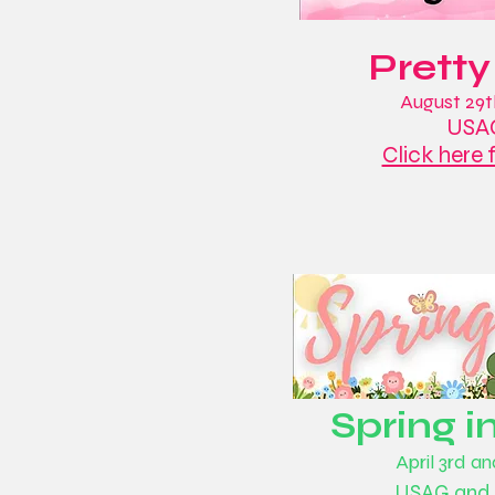
Pretty
August 29t
USAG
Click here 
Spring i
April 3rd a
USAG and