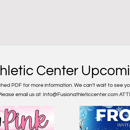
tal Login
Current Schedule
Hosted Meets
Birthday Parti
thletic Center Upcom
hed PDF for more information. We can't wait to see yo
lease email us at:
Info@Fusionathleticcenter.com
ATTN