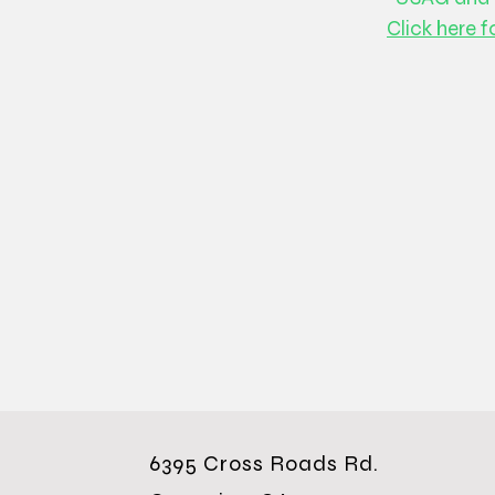
Click here f
6395 Cross Roads Rd.