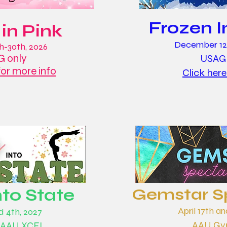
Frozen I
 in Pink
December 12t
h-30th, 2026
 only
USAG
for more info
Click here
nto State
Gemstar S
April 17th an
nd 4th, 2027
AAU Gym
 AAU XCEL