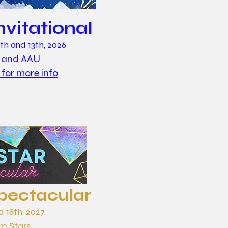
nvitational
h and 13th, 2026
 and AAU
 for more info
pectacular
d 18th, 2027
 Stars