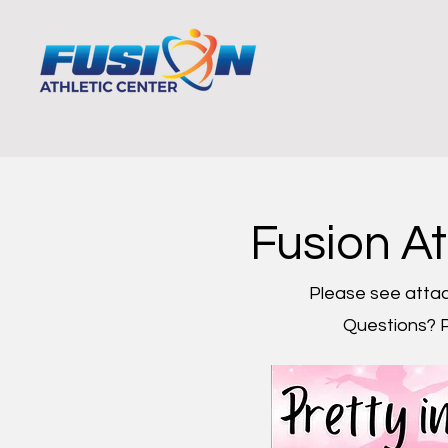
Home
Programs
Por
Fusion A
Please see attac
Questions? P