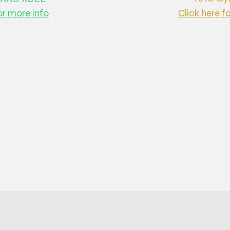
or more info
Click here f