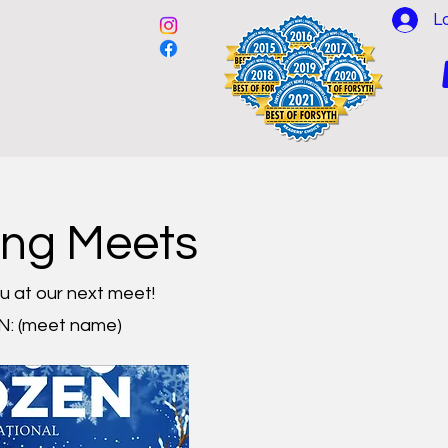
L
es
Events
Partners
ing Meets
u at our next meet!
: (meet name)